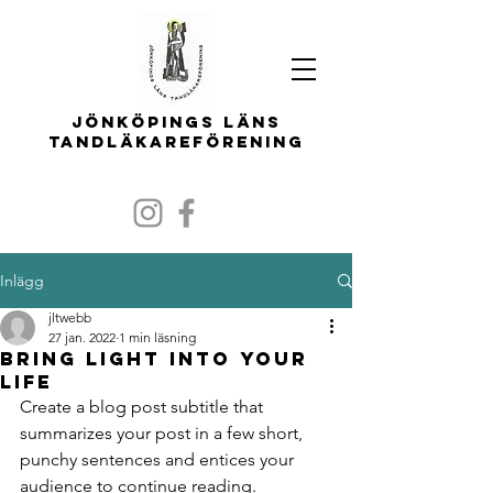
Jönköpings läns
tandläkareförening
Inlägg
jltwebb
27 jan. 2022
1 min läsning
Bring light into your
life
Create a blog post subtitle that 
summarizes your post in a few short, 
punchy sentences and entices your 
audience to continue reading.