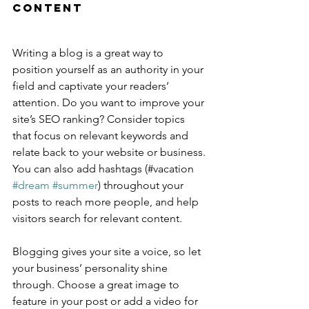
Content
Writing a blog is a great way to 
position yourself as an authority in your 
field and captivate your readers’ 
attention. Do you want to improve your 
site’s SEO ranking? Consider topics 
that focus on relevant keywords and 
relate back to your website or business. 
You can also add hashtags (#vacation 
#dream
#summer
) throughout your 
posts to reach more people, and help 
visitors search for relevant content.
Blogging gives your site a voice, so let 
your business’ personality shine 
through. Choose a great image to 
feature in your post or add a video for 