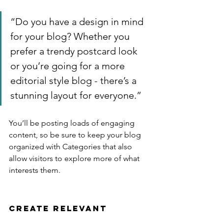
“Do you have a design in mind 
for your blog? Whether you 
prefer a trendy postcard look 
or you’re going for a more 
editorial style blog - there’s a 
stunning layout for everyone.”
You’ll be posting loads of engaging 
content, so be sure to keep your blog 
organized with Categories that also 
allow visitors to explore more of what 
interests them.
Create Relevant 