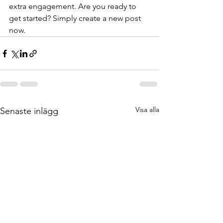
extra engagement. Are you ready to 
get started? Simply create a new post 
now. 
Visa alla
Senaste inlägg