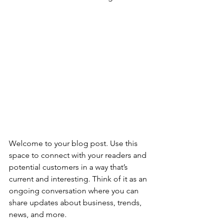
Welcome to your blog post. Use this 
space to connect with your readers and 
potential customers in a way that’s 
current and interesting. Think of it as an 
ongoing conversation where you can 
share updates about business, trends, 
news, and more. 